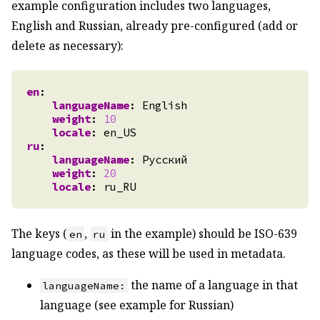
example configuration includes two languages,
English and Russian, already pre-configured (add or
delete as necessary):
en
:
languageName
:
English
weight
:
10
locale
:
en_US
ru
:
languageName
:
Русский
weight
:
20
locale
:
ru_RU
The keys (
,
in the example) should be ISO-639
en
ru
language codes, as these will be used in metadata.
the name of a language in that
languageName:
language (see example for Russian)