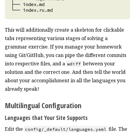
This will additionally create a skeleton for clickable
tabs representing various stages of solving a
grammar exercise. If you manage your homework
using Git/GitHub, you can pipe the different commits
into respective files, and a
between your
wdiff
solution and the correct one. And then tell the world
about your accomplishment in all the languages you
already speak!
Multilingual Configuration
Languages that Your Site Supports
Edit the
file. The
config/_default/languages.yaml