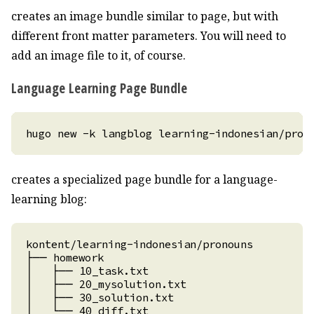
creates an image bundle similar to page, but with
different front matter parameters. You will need to
add an image file to it, of course.
Language Learning Page Bundle
creates a specialized page bundle for a language-
learning blog: