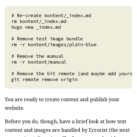
You are ready to create content and publish your
website.
Before you do, though, have a brief look at how text
content and images are handled by Errorist (the next