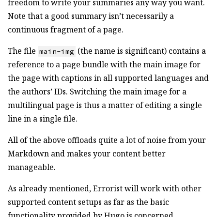
freedom to write your summaries any way you want.
Note that a good summary isn’t necessarily a
continuous fragment of a page.
The file
(the name is significant) contains a
main-img
reference to a page bundle with the main image for
the page with captions in all supported languages and
the authors’ IDs. Switching the main image for a
multilingual page is thus a matter of editing a single
line in a single file.
All of the above offloads quite a lot of noise from your
Markdown and makes your content better
manageable.
As already mentioned, Errorist will work with other
supported content setups as far as the basic
functionality provided by Hugo is concerned.