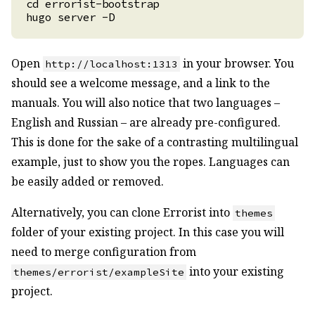
Open
in your browser. You
http://localhost:1313
should see a welcome message, and a link to the
manuals. You will also notice that two languages –
English and Russian – are already pre-configured.
This is done for the sake of a contrasting multilingual
example, just to show you the ropes. Languages can
be easily added or removed.
Alternatively, you can clone Errorist into
themes
folder of your existing project. In this case you will
need to merge configuration from
into your existing
themes/errorist/exampleSite
project.