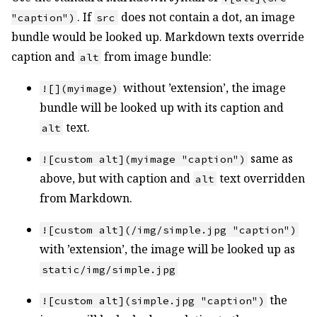
. If
does not contain a dot, an image
"caption")
src
bundle would be looked up. Markdown texts override
caption and
from image bundle:
alt
without ’extension’, the image
![](myimage)
bundle will be looked up with its caption and
text.
alt
same as
![custom alt](myimage "caption")
above, but with caption and
text overridden
alt
from Markdown.
![custom alt](/img/simple.jpg "caption")
with ’extension’, the image will be looked up as
static/img/simple.jpg
the
![custom alt](simple.jpg "caption")