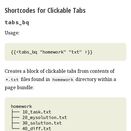
Shortcodes for Clickable Tabs
tabs_bq
Usage:
Creates a block of clickable tabs from contents of
files found in
directory within a
*.txt
homework
page bundle: