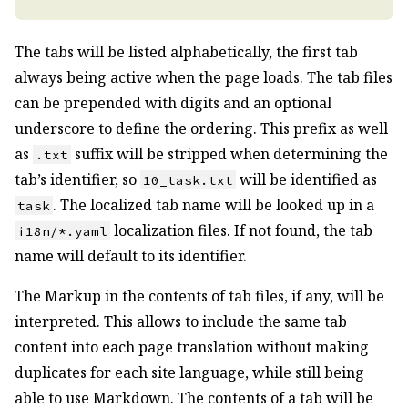
The tabs will be listed alphabetically, the first tab
always being active when the page loads. The tab files
can be prepended with digits and an optional
underscore to define the ordering. This prefix as well
as
suffix will be stripped when determining the
.txt
tab’s identifier, so
will be identified as
10_task.txt
. The localized tab name will be looked up in a
task
localization files. If not found, the tab
i18n/*.yaml
name will default to its identifier.
The Markup in the contents of tab files, if any, will be
interpreted. This allows to include the same tab
content into each page translation without making
duplicates for each site language, while still being
able to use Markdown. The contents of a tab will be