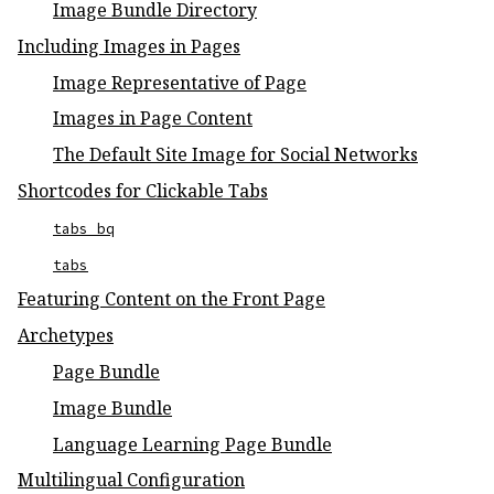
Image Bundle Directory
Including Images in Pages
Image Representative of Page
Images in Page Content
The Default Site Image for Social Networks
Shortcodes for Clickable Tabs
tabs_bq
tabs
Featuring Content on the Front Page
Archetypes
Page Bundle
Image Bundle
Language Learning Page Bundle
Multilingual Configuration