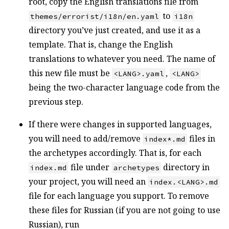
root, copy the English translations file from
to
themes/errorist/i18n/en.yaml
i18n
directory you’ve just created, and use it as a
template. That is, change the English
translations to whatever you need. The name of
this new file must be
,
<LANG>.yaml
<LANG>
being the two-character language code from the
previous step.
If there were changes in supported languages,
you will need to add/remove
files in
index*.md
the archetypes accordingly. That is, for each
file under
directory in
index.md
archetypes
your project, you will need an
index.<LANG>.md
file for each language you support. To remove
these files for Russian (if you are not going to use
Russian), run