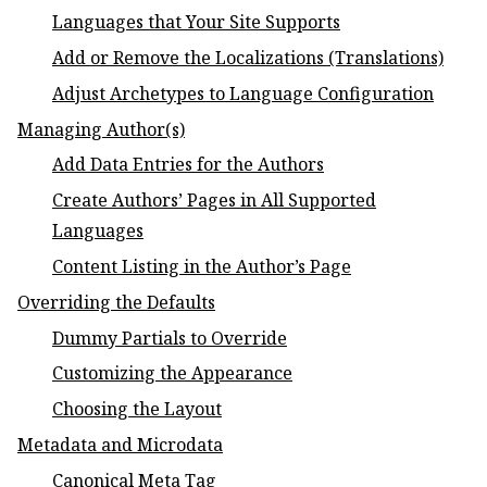
Languages that Your Site Supports
Add or Remove the Localizations (Translations)
Adjust Archetypes to Language Configuration
Managing Author(s)
Add Data Entries for the Authors
Create Authors’ Pages in All Supported
Languages
Content Listing in the Author’s Page
Overriding the Defaults
Dummy Partials to Override
Customizing the Appearance
Choosing the Layout
Metadata and Microdata
Canonical Meta Tag