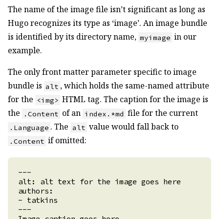
The name of the image file isn’t significant as long as
Hugo recognizes its type as ‘image’. An image bundle
is identified by its directory name,
in our
myimage
example.
The only front matter parameter specific to image
bundle is
, which holds the same-named attribute
alt
for the
HTML tag. The caption for the image is
<img>
the
of an
file for the current
.Content
index.*md
. The
value would fall back to
.Language
alt
if omitted:
.Content