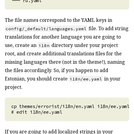
The file names correspond to the YAML keys in
file. To add string
config/_default/languages.yaml
translations for another language you are going to
use, create an
directory under your project
i18n
root, and create additional translations files for the
missing languages there (not in the theme!), naming
the files accordingly. So, if you happen to add
Estonian, you should create
in your
i18n/ee.yaml
project.
If you are going to add localized strings in your