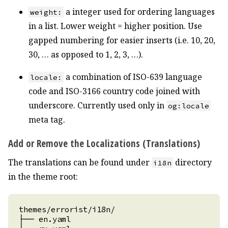
a integer used for ordering languages
weight:
in a list. Lower weight = higher position. Use
gapped numbering for easier inserts (i.e. 10, 20,
30, … as opposed to 1, 2, 3, …).
a combination of ISO-639 language
locale:
code and ISO-3166 country code joined with
underscore. Currently used only in
og:locale
meta tag.
Add or Remove the Localizations (Translations)
The translations can be found under
directory
i18n
in the theme root: