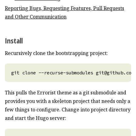
Reporting Bugs, Requesting Features, Pull Requests
and Other Communication
Install
Recursively clone the bootstrapping project:
This pulls the Errorist theme as a git submodule and
provides you with a skeleton project that needs only a
few things to configure. Change into project directory
and start the Hugo server: