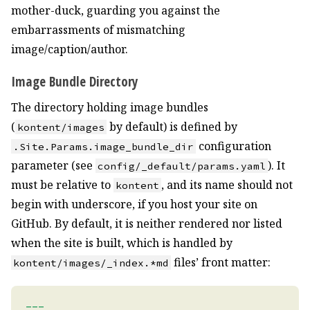
mother-duck, guarding you against the
embarrassments of mismatching
image/caption/author.
Image Bundle Directory
The directory holding image bundles
(
by default) is defined by
kontent/images
configuration
.Site.Params.image_bundle_dir
parameter (see
). It
config/_default/params.yaml
must be relative to
, and its name should not
kontent
begin with underscore, if you host your site on
GitHub. By default, it is neither rendered nor listed
when the site is built, which is handled by
files’ front matter:
kontent/images/_index.*md
---