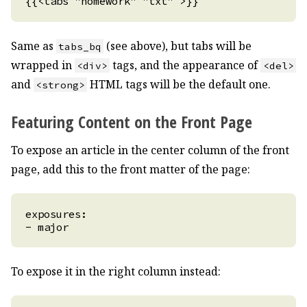
Same as
(see above), but tabs will be
tabs_bq
wrapped in
tags, and the appearance of
<div>
<del>
and
HTML tags will be the default one.
<strong>
Featuring Content on the Front Page
To expose an article in the center column of the front
page, add this to the front matter of the page:
To expose it in the right column instead: