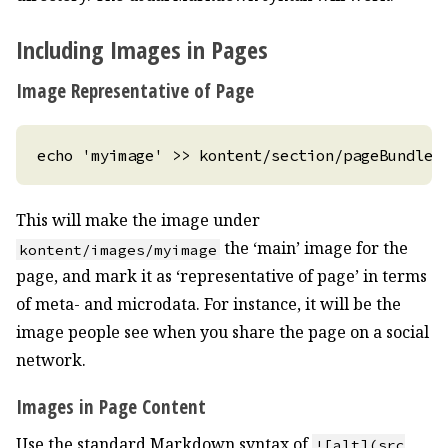
Including Images in Pages
Image Representative of Page
This will make the image under
the ‘main’ image for the
kontent/images/myimage
page, and mark it as ‘representative of page’ in terms
of meta- and microdata. For instance, it will be the
image people see when you share the page on a social
network.
Images in Page Content
Use the standard Markdown syntax of
![alt](src