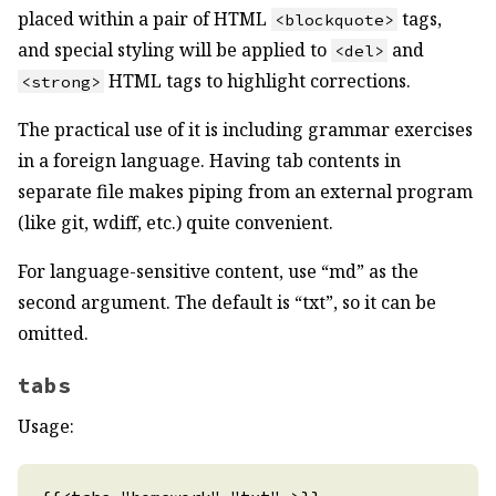
placed within a pair of HTML
tags,
<blockquote>
and special styling will be applied to
and
<del>
HTML tags to highlight corrections.
<strong>
The practical use of it is including grammar exercises
in a foreign language. Having tab contents in
separate file makes piping from an external program
(like git, wdiff, etc.) quite convenient.
For language-sensitive content, use “md” as the
second argument. The default is “txt”, so it can be
omitted.
tabs
Usage: