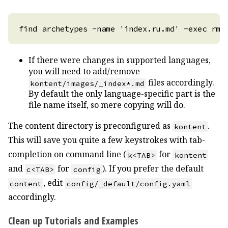
If there were changes in supported languages,
you will need to add/remove
files accordingly.
kontent/images/_index*.md
By default the only language-specific part is the
file name itself, so mere copying will do.
The content directory is preconfigured as
.
kontent
This will save you quite a few keystrokes with tab-
completion on command line (
for
k<TAB>
kontent
and
for
). If you prefer the default
c<TAB>
config
, edit
content
config/_default/config.yaml
accordingly.
Clean up Tutorials and Examples