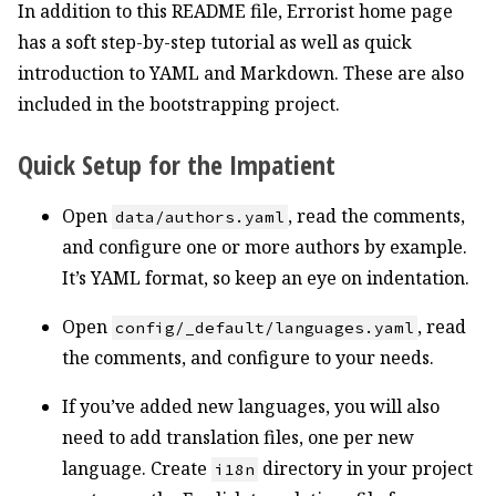
In addition to this README file, Errorist home page
has a soft step-by-step tutorial as well as quick
introduction to YAML and Markdown. These are also
included in the bootstrapping project.
Quick Setup for the Impatient
Open
, read the comments,
data/authors.yaml
and configure one or more authors by example.
It’s YAML format, so keep an eye on indentation.
Open
, read
config/_default/languages.yaml
the comments, and configure to your needs.
If you’ve added new languages, you will also
need to add translation files, one per new
language. Create
directory in your project
i18n