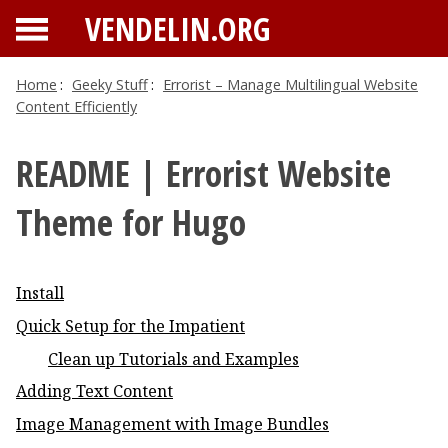
VENDELIN.ORG
Home
:
Geeky Stuff
:
Errorist – Manage Multilingual Website
Content Efficiently
README | Errorist Website
Theme for Hugo
Install
Quick Setup for the Impatient
Clean up Tutorials and Examples
Adding Text Content
Image Management with Image Bundles