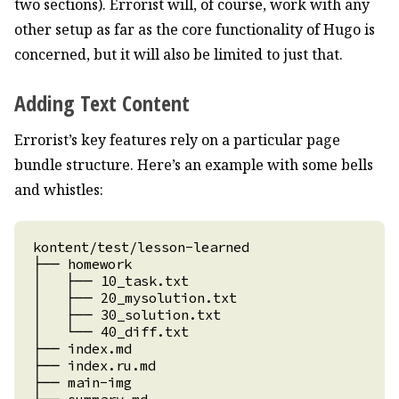
two sections). Errorist will, of course, work with any
other setup as far as the core functionality of Hugo is
concerned, but it will also be limited to just that.
Adding Text Content
Errorist’s key features rely on a particular page
bundle structure. Here’s an example with some bells
and whistles: