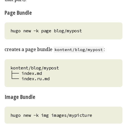
Page Bundle
creates a page bundle
:
kontent/blog/mypost
Image Bundle