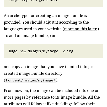
An archetype for creating an image bundle is
provided. You should adjust it according to the
languages used in your website (
more on this later
).
To add an image bundle, run
and copy an image that you have in mind into just
created image bundle directory
(
).
kontent/images/myimage/
From now on, the image can be included into one or
more pages by reference to its image bundle. All the
attributes will follow it like ducklings follow their