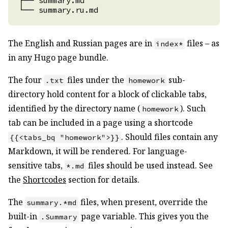
The English and Russian pages are in
files – as
index*
in any Hugo page bundle.
The four
files under the
sub-
.txt
homework
directory hold content for a block of clickable tabs,
identified by the directory name (
). Such
homework
tab can be included in a page using a shortcode
. Should files contain any
{{<tabs_bq "homework">}}
Markdown, it will be rendered. For language-
sensitive tabs,
files should be used instead. See
*.md
the
Shortcodes
section for details.
The
files, when present, override the
summary.*md
built-in
page variable. This gives you the
.Summary