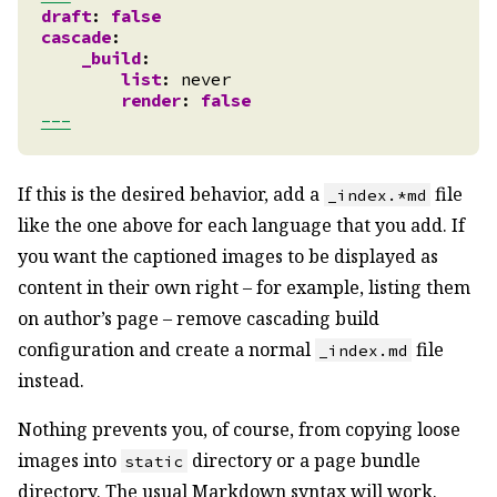
draft
:
false
cascade
:
_build
:
list
:
never
render
:
false
---
If this is the desired behavior, add a
file
_index.*md
like the one above for each language that you add. If
you want the captioned images to be displayed as
content in their own right – for example, listing them
on author’s page – remove cascading build
configuration and create a normal
file
_index.md
instead.
Nothing prevents you, of course, from copying loose
images into
directory or a page bundle
static
directory. The usual Markdown syntax will work.