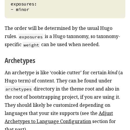
The order will be determined by the usual Hugo
rules.
is a Hugo taxonomy, so taxonomy-
exposures
specific
can be used when needed.
weight
Archetypes
An archetype is like ‘cookie cutter’ for certain
kind
(a
Hugo term) of content. They can be found under
directory in the theme root and also in
archetypes
the root of bootstrapping project, if you are using it.
They should likely be customized depending on
languages that your site supports (see the
Adjust
Archetypes to Language Configuration
section for
that part).