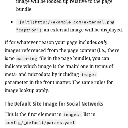
image will be looked up relative to the page
bundle.
![alt](http://example.com/external.png
an external image will be displayed.
"caption")
If for whatever reason your page includes
only
images referenced from the page content (i.e., there
is no
file in the page bundle), you can
main-img
indicate which image is the ‘main’ one in terms of
meta- and microdata by including
image:
parameter in the front matter. The same rules for
image lookup apply.
The Default Site Image for Social Networks
This is the first element in
list in
images:
config/_default/params.yaml