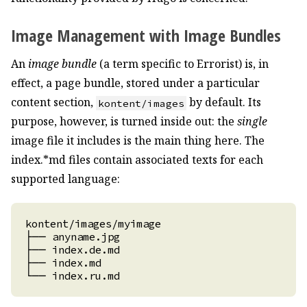
Image Management with Image Bundles
An
image bundle
(a term specific to Errorist) is, in
effect, a page bundle, stored under a particular
content section,
by default. Its
kontent/images
purpose, however, is turned inside out: the
single
image file it includes is the main thing here. The
index.*md files contain associated texts for each
supported language: