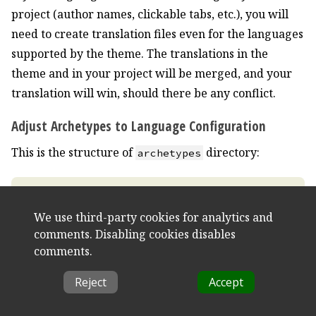
project (author names, clickable tabs, etc.), you will
need to create translation files even for the languages
supported by the theme. The translations in the
theme and in your project will be merged, and your
translation will win, should there be any conflict.
Adjust Archetypes to Language Configuration
This is the structure of
directory:
archetypes
We use third-party cookies for analytics and
comments. Disabling cookies disables
comments.
Reject
Accept